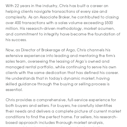
With 22 years in the industry, Chris has built a career on
helping clients navigate transactions of every size and
complexity. As an Associate Broker, he contributed to closing
over 400 transactions with a sales volume exceeding $500
million. His research-driven methodology, market acumen,
and commitment to integrity have become the foundation of
his success.
Now, as Director of Brokerage at Argo, Chris channels his
extensive experience into leading and mentoring the firm's
sales team, overseeing the leasing of Argo’s owned and
managed rental portfolio, while continuing to serve his own
clients with the same dedication that has defined his career.
He understands that in today's dynamic market, having
skilled guidance through the buying or selling process is
essential.
Chris provides a comprehensive, full-service experience for
both buyers and sellers. For buyers, he carefully identifies
their needs and delivers a complete picture of current market
conditions to find the perfect home. For sellers, his research-
based approach includes thorough market analysis,