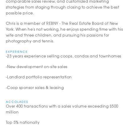
comparable sales review, and customized marketing
strategies from staging through closing to achieve the best
possible price.
Chris is a member of REBNY - The Real Estate Board of New
York. When he's not working, he enjoys spending time with his
wife and three children, and pursuing his passions for
photography and tennis.
EXPERIENCE
-23 years experience selling coops, condos and townhomes
-New development on-site sales
-Landlord portfolio representation
-Coop sponsor sales & leasing
ACCOLADES
Over 400 transactions with a sales volume exceeding $500
million
Top 5% nationally