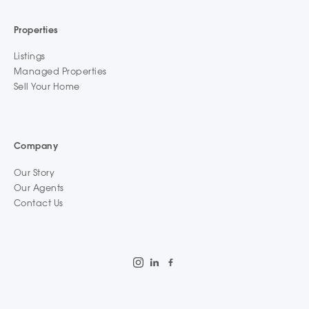
Properties
Listings
Managed Properties
Sell Your Home
Company
Our Story
Our Agents
Contact Us