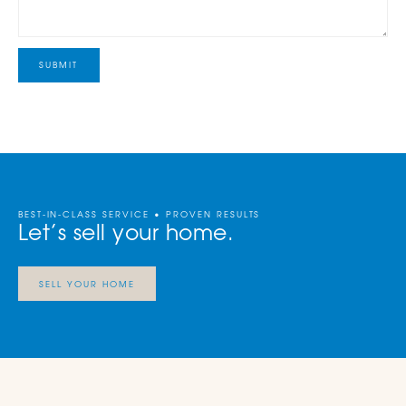
BEST-IN-CLASS SERVICE • PROVEN RESULTS
Let’s sell your home.
SELL YOUR HOME