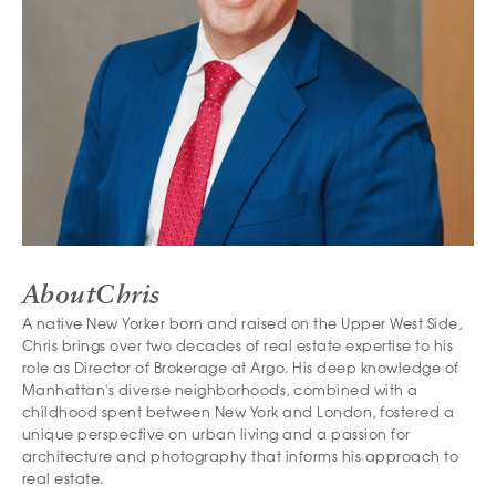
About
Chris
A native New Yorker born and raised on the Upper West Side,
Chris brings over two decades of real estate expertise to his
role as Director of Brokerage at Argo. His deep knowledge of
Manhattan's diverse neighborhoods, combined with a
childhood spent between New York and London, fostered a
unique perspective on urban living and a passion for
architecture and photography that informs his approach to
real estate.