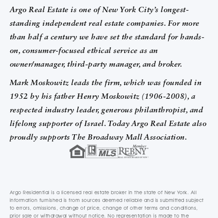
Argo Real Estate is one of New York City’s longest-
standing independent real estate companies. For more
than half a century we have set the standard for hands-
on, consumer-focused ethical service as an
owner/manager, third-party manager, and broker.
Mark Moskowitz leads the firm, which was founded in
1952 by his father Henry Moskowitz (1906-2008), a
respected industry leader, generous philanthropist, and
lifelong supporter of Israel. Today Argo Real Estate also
proudly supports The Broadway Mall Association.
Argo Residential is a licensed real estate broker in the state of New York. All
information furnished is from sources deemed reliable and is submitted subject
to errors, omissions, change of price, change of other terms and conditions,
prior sale or withdrawal without notice. No representation is made to the