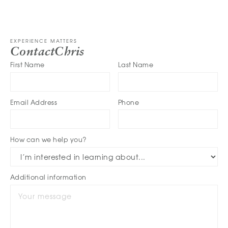
EXPERIENCE MATTERS
Contact
Chris
First Name
Last Name
Email Address
Phone
How can we help you?
Additional information