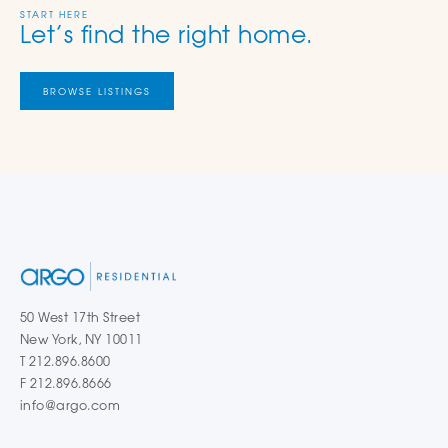
START HERE
Let’s find the right home.
BROWSE LISTINGS
50 West 17th Street
New York, NY 10011
T 212.896.8600
F 212.896.8666
info@argo.com