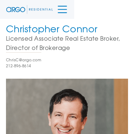
Christopher Connor
Licensed Associate Real Estate Broker,
Director of Brokerage
ChrisC@argo.com
212-896-8614