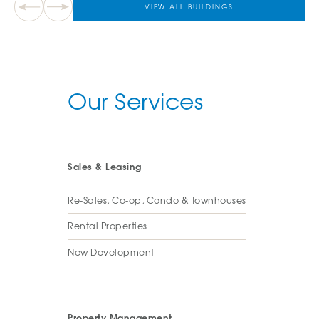
VIEW ALL BUILDINGS
Our Services
Sales & Leasing
Re-Sales, Co-op, Condo & Townhouses
Rental Properties
New Development
Property Management