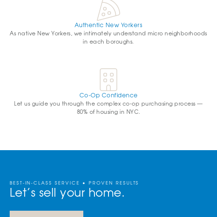
Authentic New Yorkers
As native New Yorkers, we intimately understand micro neighborhoods
in each boroughs.
Co-Op Confidence
Let us guide you through the complex co-op purchasing process —
80% of housing in NYC.
BEST-IN-CLASS SERVICE • PROVEN RESULTS
Let’s sell your home.