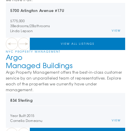
5700 Arlington Avenue #17U
$775,000
3
Bedrooms
/
2
Bathrooms
Linda Lepson
VIEW
VIEW ALL LISTINGS
NYC PROPERTY MANAGEMENT
Argo
Managed Buildings
Argo Property Management offers the best-in-class customer
service by an unparalleled team of representatives. Explore
each of the properties we currently have under
management.
834 Sterling
Year Built:
2015
Cornelia Dorneanu
VIEW