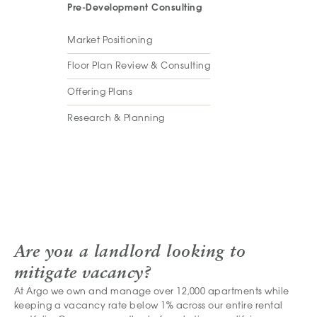
Pre-Development Consulting
Market Positioning
Floor Plan Review & Consulting
Offering Plans
Research & Planning
Are you a landlord looking to
mitigate vacancy?
At Argo we own and manage over 12,000 apartments while
keeping a vacancy rate below 1% across our entire rental