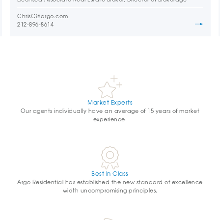
ChrisC@argo.com
212-896-8614
Market Experts
Our agents individually have an average of 15 years of market
experience.
Best in Class
Argo Residential has established the new standard of excellence
width uncompromising principles.