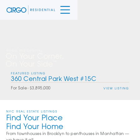
ARGO RESIDENTIAL
On Your Corner,
On Your Side
™
FEATURED LISTING
360 Central Park West #15C
For Sale
•
$3,895,000
VIEW LISTING
NYC REAL ESTATE LISTINGS
Find Your Place
Find Your Home
From townhouses in Brooklyn to penthouses in Manhattan —
we have it all.