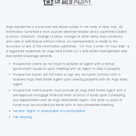
Argo Residential is a licensed real estate broker in the state of New York. All
information furnished is from sources deemed reliable and is submitted subject
to errors, omissions, change of price, change of other terms and conditions,
prior sale or withdrawal without notice. No representation is made to the
accuracy of any of the information submitted. “On Your Corner On Your Side” is
a registered trademark for Argo Real Estate LLC’s real estate management and
real estate brokerage services.
Prospective clients do not have to provide an agent with a formal
government issued ID upon meeting with an agent to view a property.
Prospective buyers will not have to sign any exclusive contract with a
licensed Argo Real Estate Agent upon viewing property with an Argo Sales
Agent.
Prospective clients/buyers must provide an Argo Real Estate Agent with a
pre-approval mortgage financial letter or proof of funds upon scheduling
any appointment with an Argo Real Estate Agent. This letter or proof of
funds must be provided via email prior to any scheduled meeting.
Tenants' Rights to Reasonable Accommodation
Fair Housing