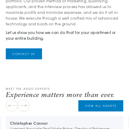
portfolio. Our proven method of marketing, qualifying
applicants, and the interview process has allowed us to
maximize profits and minimize expenses, and we do it all in-
house. We execute through a well crafted mix of advanced
technology and boots on the ground.
Let us show you how we can do that for your apartment or
your entire building.
CONTACT US
MEET THE ARGO EXPERTS
Experience matters more than ever.
VIEW ALL AGENTS
Christopher Connor
Licensed Associate Real Estate Broker, Director of Brokerage