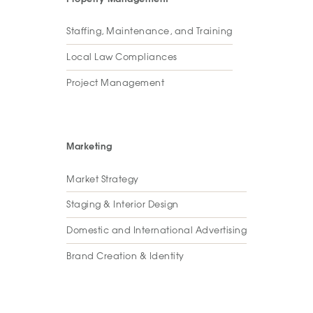
Staffing, Maintenance, and Training
Local Law Compliances
Project Management
Marketing
Market Strategy
Staging & Interior Design
Domestic and International Advertising
Brand Creation & Identity