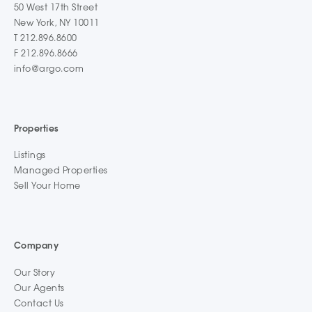
50 West 17th Street
New York, NY 10011
T 212.896.8600
F 212.896.8666
info@argo.com
Properties
Listings
Managed Properties
Sell Your Home
Company
Our Story
Our Agents
Contact Us