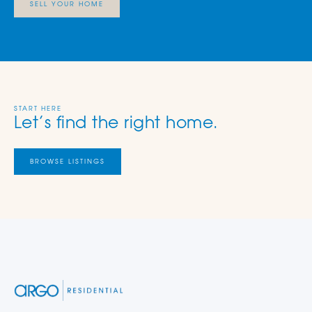
SELL YOUR HOME
START HERE
Let’s find the right home.
BROWSE LISTINGS