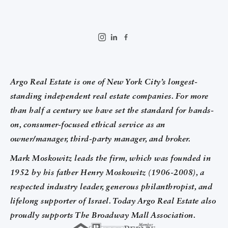
Argo Real Estate is one of New York City’s longest-
standing independent real estate companies. For more
than half a century we have set the standard for hands-
on, consumer-focused ethical service as an
owner/manager, third-party manager, and broker.
Mark Moskowitz leads the firm, which was founded in
1952 by his father Henry Moskowitz (1906-2008), a
respected industry leader, generous philanthropist, and
lifelong supporter of Israel. Today Argo Real Estate also
proudly supports The Broadway Mall Association.