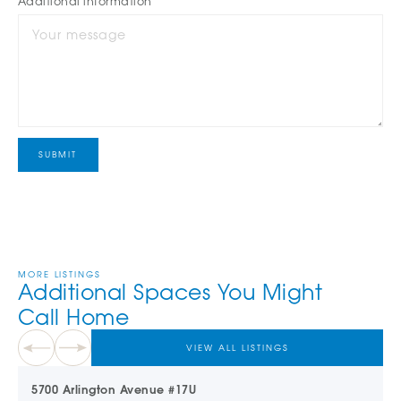
Additional information
MORE LISTINGS
Additional Spaces You Might
Call Home
VIEW ALL LISTINGS
5700 Arlington Avenue #17U