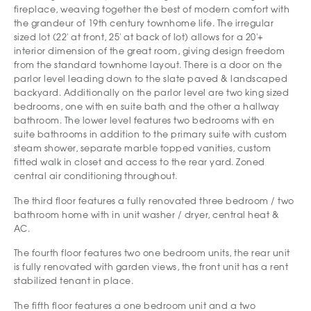
fireplace, weaving together the best of modern comfort with
the grandeur of 19th century townhome life. The irregular
sized lot (22' at front, 25' at back of lot) allows for a 20'+
interior dimension of the great room, giving design freedom
from the standard townhome layout. There is a door on the
parlor level leading down to the slate paved & landscaped
backyard. Additionally on the parlor level are two king sized
bedrooms, one with en suite bath and the other a hallway
bathroom. The lower level features two bedrooms with en
suite bathrooms in addition to the primary suite with custom
steam shower, separate marble topped vanities, custom
fitted walk in closet and access to the rear yard. Zoned
central air conditioning throughout.
The third floor features a fully renovated three bedroom / two
bathroom home with in unit washer / dryer, central heat &
AC.
The fourth floor features two one bedroom units, the rear unit
is fully renovated with garden views, the front unit has a rent
stabilized tenant in place.
The fifth floor features a one bedroom unit and a two