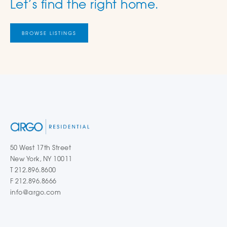
Let’s find the right home.
BROWSE LISTINGS
50 West 17th Street
New York, NY 10011
T 212.896.8600
F 212.896.8666
info@argo.com