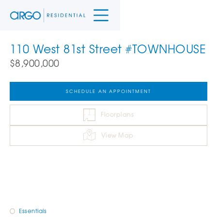
110 West 81st Street #TOWNHOUSE
$8,900,000
SCHEDULE AN APPOINTMENT
Floorplans
View Map
Essentials