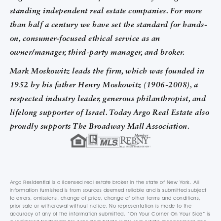
standing independent real estate companies. For more
than half a century we have set the standard for hands-
on, consumer-focused ethical service as an
owner/manager, third-party manager, and broker.
Mark Moskowitz leads the firm, which was founded in
1952 by his father Henry Moskowitz (1906-2008), a
respected industry leader, generous philanthropist, and
lifelong supporter of Israel. Today Argo Real Estate also
proudly supports The Broadway Mall Association.
Argo Residential is a licensed real estate broker in the state of New York. All
information furnished is from sources deemed reliable and is submitted subject
to errors, omissions, change of price, change of other terms and conditions,
prior sale or withdrawal without notice. No representation is made to the
accuracy of any of the information submitted. “On Your Corner On Your Side” is