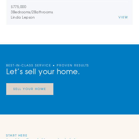
$775,000
3
Bedrooms
/
2
Bathrooms
Linda Lepson
VIEW
BEST-IN-CLASS SERVICE • PROVEN RESULTS
Let’s sell your home.
SELL YOUR HOME
START HERE