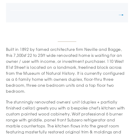
Built in 1892 by famed architecture firm Neville and Bagge,
this 7,300sf 22 to 25ft wide renovated home is waiting for an
owner / user with income, or investment purchaser. 110 West
81st Street is located on a landmark, treelined block across
from the Museum of Natural History. It is currently configured
as a 6 family home with owners duplex, floor-thru three
bedroom, three one bedroom units and a top floor two
bedroom.
The stunningly renovated owners' unit (duplex + partially
finished cellar) greets you with a bespoke chef's kitchen with
custom painted wood cabinetry, Wolf professional 6 burner
range with griddle, panel front Subzero refrigerator and
marble countertops. The kitchen flows into the great room
featuring masterfully restored original trim & moldings and