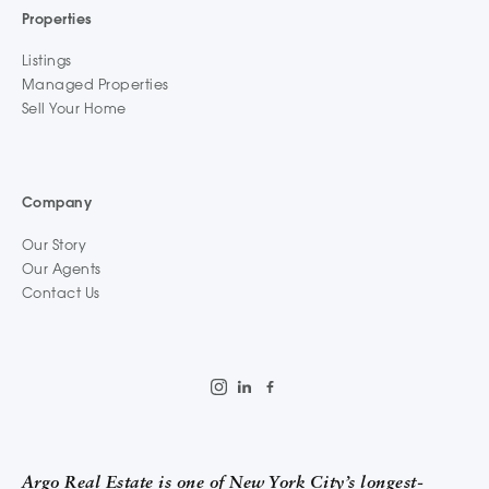
Properties
Listings
Managed Properties
Sell Your Home
Company
Our Story
Our Agents
Contact Us
Argo Real Estate is one of New York City’s longest-