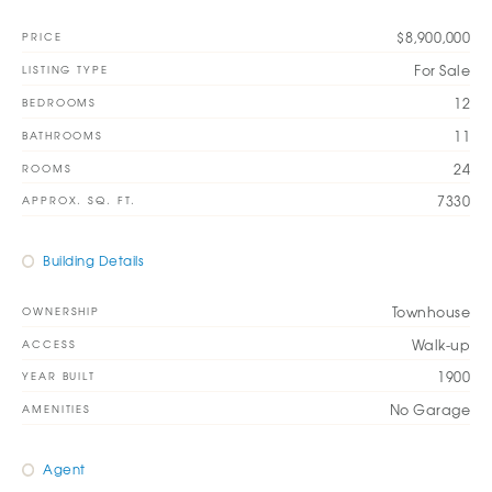
$8,900,000
PRICE
For Sale
LISTING TYPE
12
BEDROOMS
11
BATHROOMS
24
ROOMS
7330
APPROX. SQ. FT.
Building Details
Townhouse
OWNERSHIP
Walk-up
ACCESS
1900
YEAR BUILT
No Garage
AMENITIES
Agent