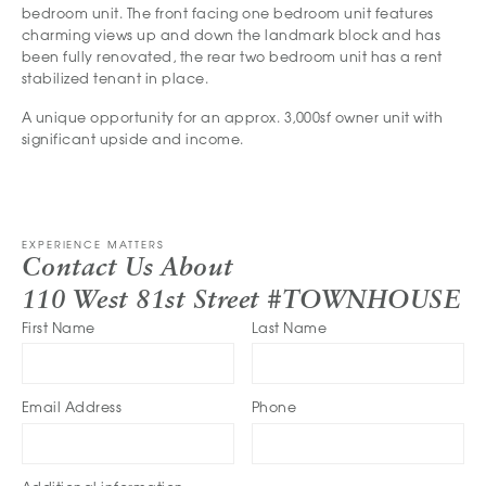
bedroom unit. The front facing one bedroom unit features
charming views up and down the landmark block and has
been fully renovated, the rear two bedroom unit has a rent
stabilized tenant in place.
A unique opportunity for an approx. 3,000sf owner unit with
significant upside and income.
EXPERIENCE MATTERS
Contact Us About
110 West 81st Street #TOWNHOUSE
First Name
Last Name
Email Address
Phone