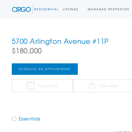
LISTINGS
MANAGED PROPERTIES
5700 Arlington Avenue #11P
$180,000
SCHEDULE AN APPOINTMENT
Floorplans
View Map
Essentials