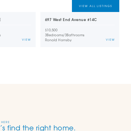
VIEW ALL LISTINGS
E
697 West End Avenue #14C
1
$10,500
$
s
3
Bedrooms
/
3
Bathrooms
2
Ronald Hornsby
D
VIEW
VIEW
 HERE
’s find the right home.