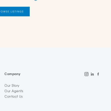
ROWSE LISTINGS
Company
Our Story
Our Agents
Contact Us