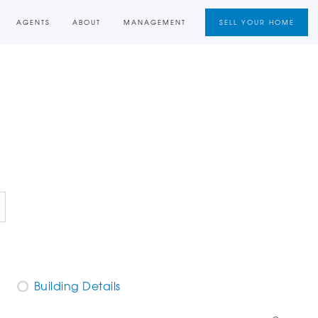
AGENTS
ABOUT
MANAGEMENT
SELL YOUR HOME
Building Details