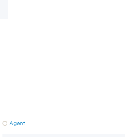
Agent