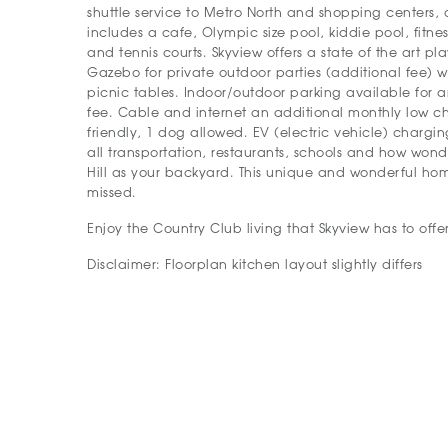
shuttle service to Metro North and shopping centers, 
includes a cafe, Olympic size pool, kiddie pool, fitne
and tennis courts. Skyview offers a state of the art p
Gazebo for private outdoor parties (additional fee) wi
picnic tables. Indoor/outdoor parking available for 
fee. Cable and internet an additional monthly low ch
friendly, 1 dog allowed. EV (electric vehicle) charging
all transportation, restaurants, schools and how won
Hill as your backyard. This unique and wonderful hom
missed.
Enjoy the Country Club living that Skyview has to offer
Disclaimer: Floorplan kitchen layout slightly differs