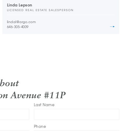
Linda Lepson
LICENSED REAL ESTATE SALESPERSON
lindal@argo.com
646-305-4009
About
ton Avenue #11P
Last Name
Phone