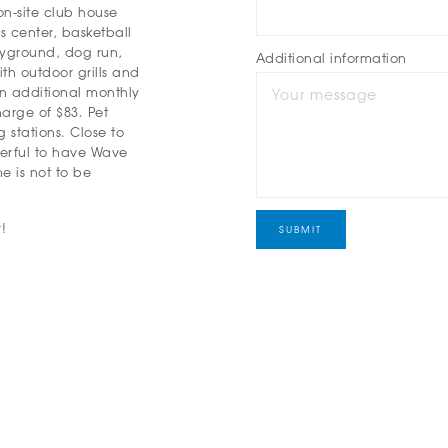
on-site club house
ss center, basketball
layground, dog run,
Additional information
th outdoor grills and
an additional monthly
arge of $83. Pet
 stations. Close to
derful to have Wave
e is not to be
!