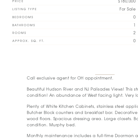
$180,000
PRICE
For Sale
LISTING TYPE
0
BEDROOMS
1
BATHROOMS
2
ROOMS
0
APPROX. SQ. FT.
Call exclusive agent for OH appointment.
Beautiful Hudson River and NJ Palisades Views! This s
condition! An abundance of West facing light. Very
Plenty of White Kitchen Cabinets, stainless steel appl
Butcher Block counters and breakfast bar. Decorativ
wood floors. Spacious dressing area. Large closets. B
condition. Murphy bed.
Monthly maintenance includes a full-time Doorman 