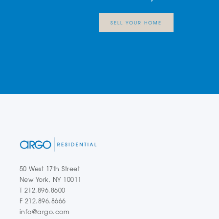
SELL YOUR HOME
50 West 17th Street
New York, NY 10011
T 212.896.8600
F 212.896.8666
info@argo.com