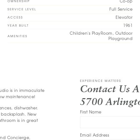
Co-op
OWNERSHIP
Full Service
SERVICE LEVEL
Elevator
ACCESS
1961
YEAR BUILT
Children's PlayRoom, Outdoor
AMENITIES
Playground
EXPERIENCE MATTERS
Contact Us 
tudio is in immaculate
 low maintenance!
5700 Arling
iances, dishwasher.
First Name
e backsplash. New
athroom is in great
Email Address
and Concierge,