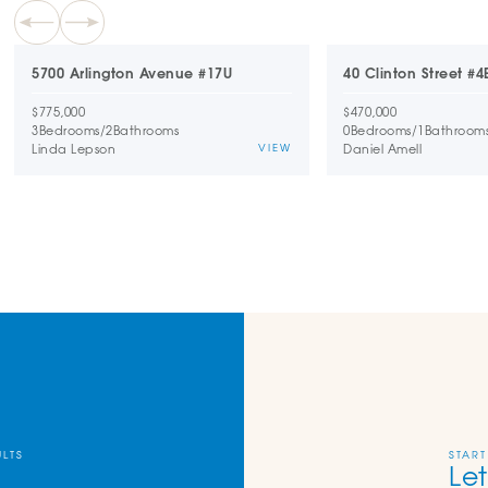
5700 Arlington Avenue #17U
40 Clinton Street #4
$775,000
$470,000
3
Bedrooms
/
2
Bathrooms
0
Bedrooms
/
1
Bathroom
Linda Lepson
Daniel Amell
VIEW
ULTS
START
Let