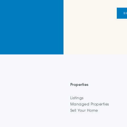
B
Properties
Listings
Managed Properties
Sell Your Home