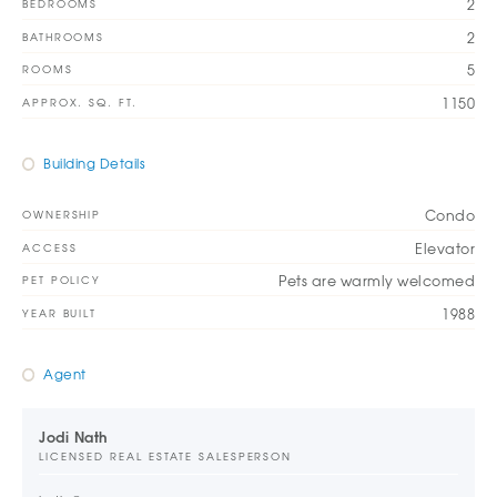
2
BEDROOMS
2
BATHROOMS
5
ROOMS
1150
APPROX. SQ. FT.
Building Details
Condo
OWNERSHIP
Elevator
ACCESS
Pets are warmly welcomed
PET POLICY
1988
YEAR BUILT
Agent
Jodi Nath
LICENSED REAL ESTATE SALESPERSON