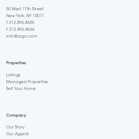
50 West 17th Street
New York, NY 10011
T 212.896.8600
F 212.896.8666
info@argo.com
Properties
Listings
Managed Properties
Sell Your Home
Company
Our Story
Our Agents