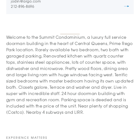
jodin@argo.com
212-896-8696
Welcome to the Summit Condominium, a luxury full service
doorman building in the heart of Central Queens, Prime Rego
Park location. Rarely available two bedroom, two bath with
garaged parking, Renovated kitchen with quartz counter
tops, stainless steel appliances, lots of counter space, with
dishwasher and microwave. Pretty wood floors, dining area
and large living rom with huge windows facing west. Terrific
sized bedrooms with master bedroom having its own updated
bath. Closets galore, Terrace and washer and dryer. Live in
super with incredible staff. 24 hour doorman building with
gym and recreation room. Parking space is deeded and is
included with the price of the unit. Near plenty of shopping
(Costco). Nearby 4 subways and LIRR.
EXPERIENCE MATTERS