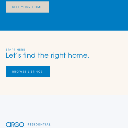
SELL YOUR HOME
START HERE
Let’s find the right home.
BROWSE LISTINGS