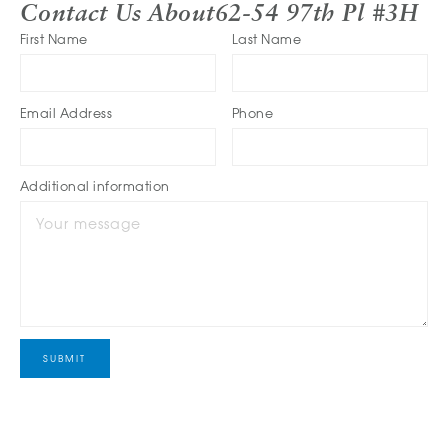
Contact Us About
62-54 97th Pl #3H
First Name
Last Name
Email Address
Phone
Additional information