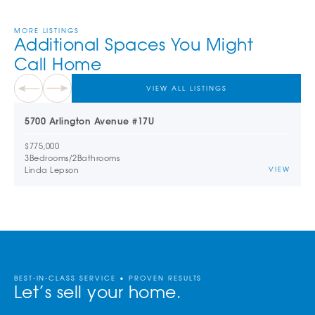
MORE LISTINGS
Additional Spaces You Might
Call Home
VIEW ALL LISTINGS
5700 Arlington Avenue #17U
$775,000
3
Bedrooms
/
2
Bathrooms
Linda Lepson
VIEW
BEST-IN-CLASS SERVICE • PROVEN RESULTS
Let’s sell your home.