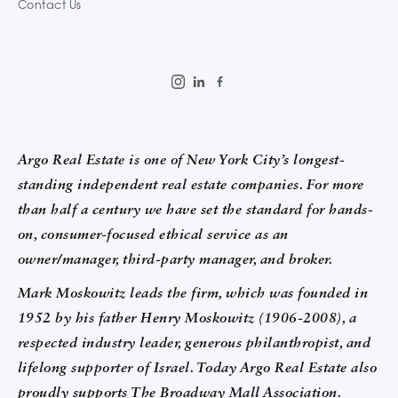
Contact Us
Argo Real Estate is one of New York City’s longest-
standing independent real estate companies. For more
than half a century we have set the standard for hands-
on, consumer-focused ethical service as an
owner/manager, third-party manager, and broker.
Mark Moskowitz leads the firm, which was founded in
1952 by his father Henry Moskowitz (1906-2008), a
respected industry leader, generous philanthropist, and
lifelong supporter of Israel. Today Argo Real Estate also
proudly supports The Broadway Mall Association.