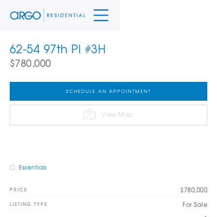
62-54 97th Pl #3H
$780,000
SCHEDULE AN APPOINTMENT
View Map
Essentials
$780,000
PRICE
For Sale
LISTING TYPE