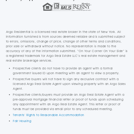
Argo Residential is a licensed real estate broker in the state of New York. All
information furnished is from sources deemed reliable and is submitted subject
to errors, omissions, change of price, change of other terms and conditions,
prior sale or withdrawal without notice. No representation is made to the
accuracy of any of the information submitted. “On Your Corner On Your Side” is
a registered trademark for Argo Real Estate LLC’s real estate management and
real estate brokerage services.
Prospective clients do not have to provide an agent with a formal
government issued ID upon meeting with an agent to view a property.
Prospective buyers will not have to sign any exclusive contract with a
licensed Argo Real Estate Agent upon viewing property with an Argo Sales
Agent.
Prospective clients/buyers must provide an Argo Real Estate Agent with a
pre-approval mortgage financial letter or proof of funds upon scheduling
any appointment with an Argo Real Estate Agent. This letter or proof of
funds must be provided via email prior to any scheduled meeting.
Tenants' Rights to Reasonable Accommodation
Fair Housing