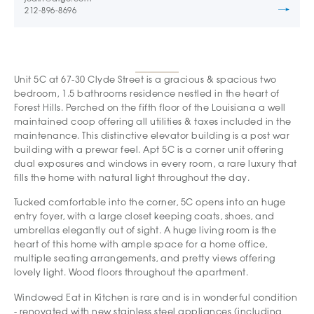
212-896-8696
Unit 5C at 67-30 Clyde Street is a gracious & spacious two
bedroom, 1.5 bathrooms residence nestled in the heart of
Forest Hills. Perched on the fifth floor of the Louisiana a well
maintained coop offering all utilities & taxes included in the
maintenance. This distinctive elevator building is a post war
building with a prewar feel. Apt 5C is a corner unit offering
dual exposures and windows in every room, a rare luxury that
fills the home with natural light throughout the day.
Tucked comfortable into the corner, 5C opens into an huge
entry foyer, with a large closet keeping coats, shoes, and
umbrellas elegantly out of sight. A huge living room is the
heart of this home with ample space for a home office,
multiple seating arrangements, and pretty views offering
lovely light. Wood floors throughout the apartment.
Windowed Eat in Kitchen is rare and is in wonderful condition
- renovated with new stainless steel appliances (including