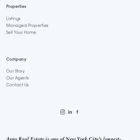
Properties
Listings
Managed Properties
Sell Your Home
Company
Our Story
Our Agents
Contact Us
Argo Real Estate is one of New York City’s longest-