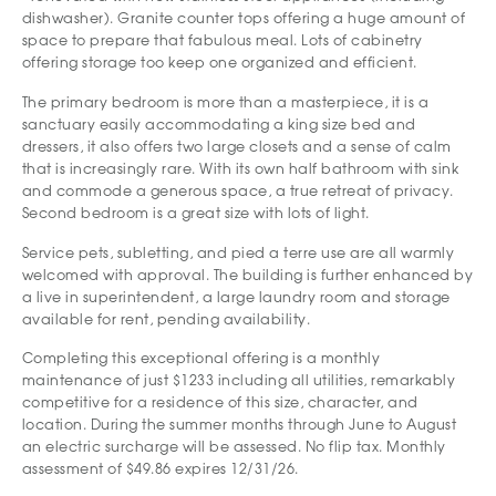
dishwasher). Granite counter tops offering a huge amount of
space to prepare that fabulous meal. Lots of cabinetry
offering storage too keep one organized and efficient.
The primary bedroom is more than a masterpiece, it is a
sanctuary easily accommodating a king size bed and
dressers, it also offers two large closets and a sense of calm
that is increasingly rare. With its own half bathroom with sink
and commode a generous space, a true retreat of privacy.
Second bedroom is a great size with lots of light.
Service pets, subletting, and pied a terre use are all warmly
welcomed with approval. The building is further enhanced by
a live in superintendent, a large laundry room and storage
available for rent, pending availability.
Completing this exceptional offering is a monthly
maintenance of just $1233 including all utilities, remarkably
competitive for a residence of this size, character, and
location. During the summer months through June to August
an electric surcharge will be assessed. No flip tax. Monthly
assessment of $49.86 expires 12/31/26.