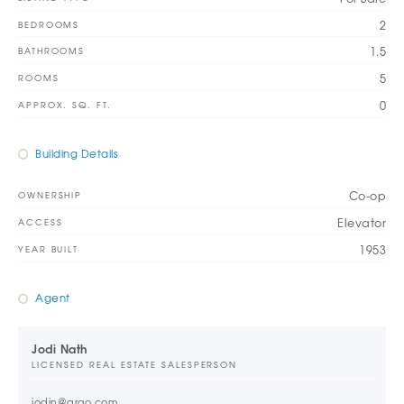
2
BEDROOMS
1.5
BATHROOMS
5
ROOMS
0
APPROX. SQ. FT.
Building Details
Co-op
OWNERSHIP
Elevator
ACCESS
1953
YEAR BUILT
Agent
Jodi Nath
LICENSED REAL ESTATE SALESPERSON
jodin@argo.com