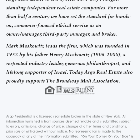
standing independent real estate companies. For more
than half a century we have set the standard for hands-
on, consumer-focused ethical service as an
owner/manager, third-party manager, and broker.
Mark Moskowitz leads the firm, which was founded in
1952 by his father Henry Moskowitz (1906-2008), a
respected industry leader, generous philanthropist, and
lifelong supporter of Israel. Today Argo Real Estate also
proudly supports The Broadway Mall Association.
Argo Residential is a licensed real estate broker in the state of New York. All
information furnished is from sources deemed reliable and is submitted subject
to errors, omissions, change of price, change of other terms and conditions,
prior sale or withdrawal without notice. No representation is made to the
accuracy of any of the information submitted. “On Your Corner On Your Side” is