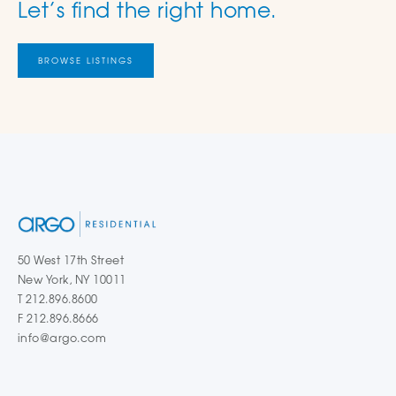
Let’s find the right home.
BROWSE LISTINGS
50 West 17th Street
New York, NY 10011
T 212.896.8600
F 212.896.8666
info@argo.com