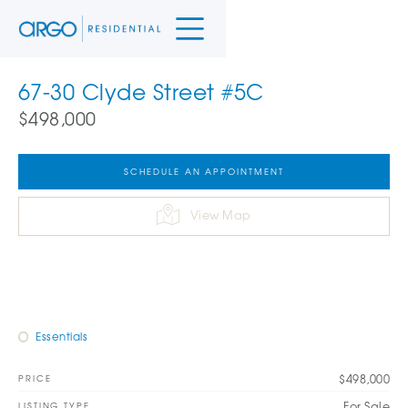
67-30 Clyde Street #5C
$498,000
SCHEDULE AN APPOINTMENT
View Map
Essentials
$498,000
PRICE
For Sale
LISTING TYPE