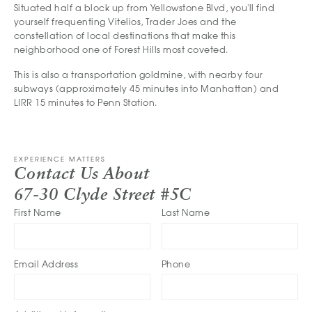
Situated half a block up from Yellowstone Blvd, you'll find
yourself frequenting Vitelios, Trader Joes and the
constellation of local destinations that make this
neighborhood one of Forest Hills most coveted.
This is also a transportation goldmine, with nearby four
subways (approximately 45 minutes into Manhattan) and
LIRR 15 minutes to Penn Station.
EXPERIENCE MATTERS
Contact Us About
67-30 Clyde Street #5C
First Name
Last Name
Email Address
Phone