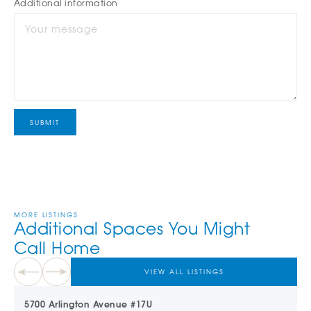
Additional information
MORE LISTINGS
Additional Spaces You Might
Call Home
VIEW ALL LISTINGS
5700 Arlington Avenue #17U