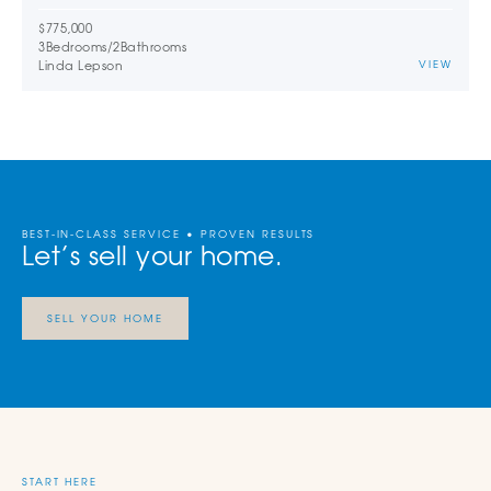
$775,000
3
Bedrooms
/
2
Bathrooms
Linda Lepson
VIEW
BEST-IN-CLASS SERVICE • PROVEN RESULTS
Let’s sell your home.
SELL YOUR HOME
START HERE