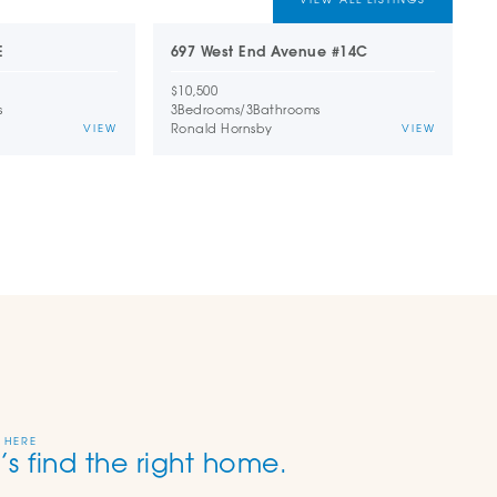
E
697 West End Avenue #14C
1
$10,500
$
s
3
Bedrooms
/
3
Bathrooms
2
Ronald Hornsby
D
VIEW
VIEW
 HERE
’s find the right home.