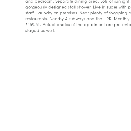
and bedroom. Separate dining area. Lots of sunligh
gorgeously designed stall shower. Live in super with 
staff. Laundry on premises. Near plenty of shopping
restaurants. Nearby 4 subways and the LIRR. Monthly
$159.51. Actual photos of the apartment are presented
staged as well.