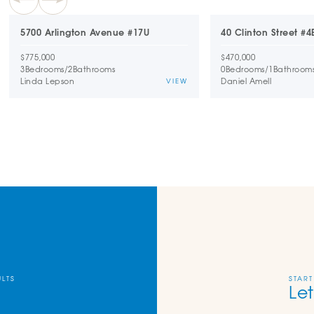
5700 Arlington Avenue #17U
40 Clinton Street #4
$775,000
$470,000
3
Bedrooms
/
2
Bathrooms
0
Bedrooms
/
1
Bathroom
Linda Lepson
Daniel Amell
VIEW
ULTS
START
Let