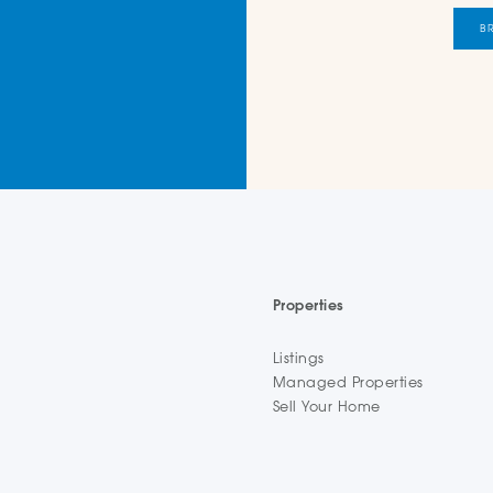
B
Properties
Listings
Managed Properties
Sell Your Home