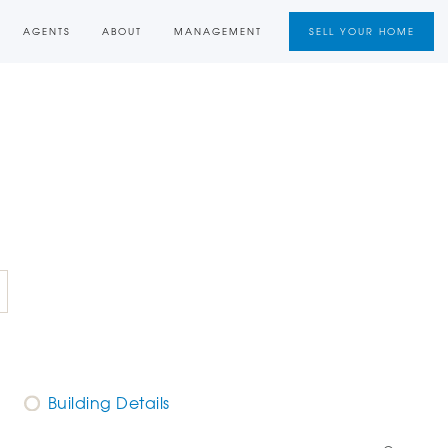
AGENTS
ABOUT
MANAGEMENT
SELL YOUR HOME
Building Details