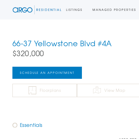
LISTINGS
MANAGED PROPERTIES
66-37 Yellowstone Blvd #4A
$320,000
SCHEDULE AN APPOINTMENT
Floorplans
View Map
Essentials