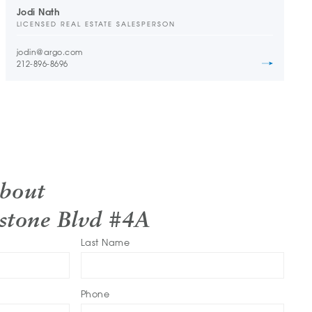
Jodi Nath
LICENSED REAL ESTATE SALESPERSON
jodin@argo.com
212-896-8696
About
stone Blvd #4A
Last Name
Phone