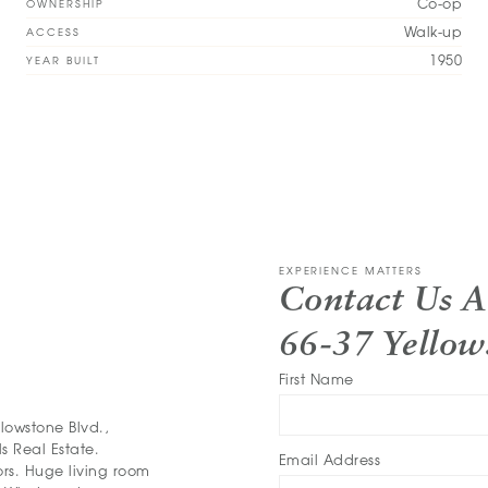
Co-op
OWNERSHIP
Walk-up
ACCESS
1950
YEAR BUILT
EXPERIENCE MATTERS
Contact Us 
66-37 Yellow
First Name
owstone Blvd.,
s Real Estate.
Email Address
rs. Huge living room