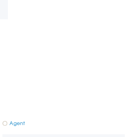
Agent