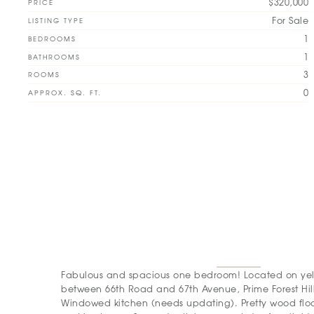
$320,000
PRICE
For Sale
LISTING TYPE
1
BEDROOMS
1
BATHROOMS
3
ROOMS
0
APPROX. SQ. FT.
Fabulous and spacious one bedroom! Located on yell
between 66th Road and 67th Avenue, Prime Forest Hill
Windowed kitchen (needs updating). Pretty wood floo