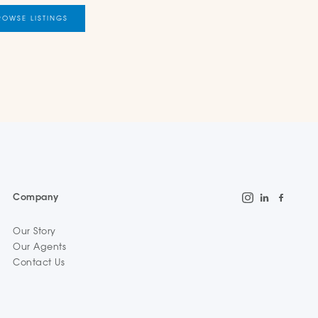
ROWSE LISTINGS
Company
Our Story
Our Agents
Contact Us