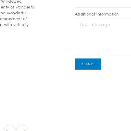
t. Windowed
plenty of wonderful
 and wonderful
Additional information
 assessment of
 with virtually