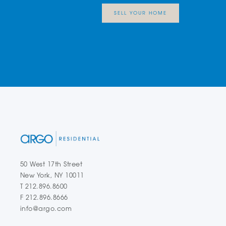
SELL YOUR HOME
50 West 17th Street
New York, NY 10011
T 212.896.8600
F 212.896.8666
info@argo.com