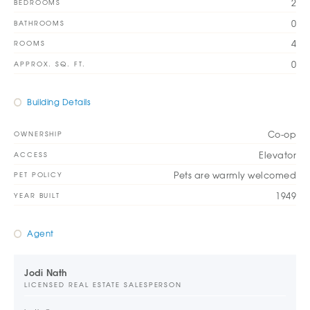
2
BEDROOMS
0
BATHROOMS
4
ROOMS
0
APPROX. SQ. FT.
Building Details
Co-op
OWNERSHIP
Elevator
ACCESS
Pets are warmly welcomed
PET POLICY
1949
YEAR BUILT
Agent
Jodi Nath
LICENSED REAL ESTATE SALESPERSON