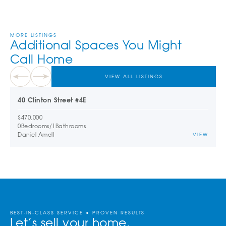
MORE LISTINGS
Additional Spaces You Might
Call Home
VIEW ALL LISTINGS
40 Clinton Street #4E
$470,000
0
Bedrooms
/
1
Bathrooms
Daniel Amell
VIEW
BEST-IN-CLASS SERVICE • PROVEN RESULTS
Let’s sell your home.