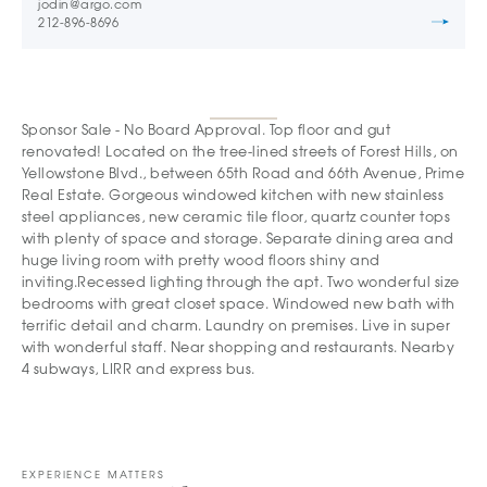
jodin@argo.com
212-896-8696
Sponsor Sale - No Board Approval. Top floor and gut
renovated! Located on the tree-lined streets of Forest Hills, on
Yellowstone Blvd., between 65th Road and 66th Avenue, Prime
Real Estate. Gorgeous windowed kitchen with new stainless
steel appliances, new ceramic tile floor, quartz counter tops
with plenty of space and storage. Separate dining area and
huge living room with pretty wood floors shiny and
inviting.Recessed lighting through the apt. Two wonderful size
bedrooms with great closet space. Windowed new bath with
terrific detail and charm. Laundry on premises. Live in super
with wonderful staff. Near shopping and restaurants. Nearby
4 subways, LIRR and express bus.
EXPERIENCE MATTERS