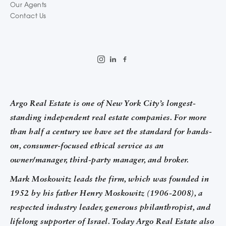
Our Agents
Contact Us
Argo Real Estate is one of New York City’s longest-
standing independent real estate companies. For more
than half a century we have set the standard for hands-
on, consumer-focused ethical service as an
owner/manager, third-party manager, and broker.
Mark Moskowitz leads the firm, which was founded in
1952 by his father Henry Moskowitz (1906-2008), a
respected industry leader, generous philanthropist, and
lifelong supporter of Israel. Today Argo Real Estate also