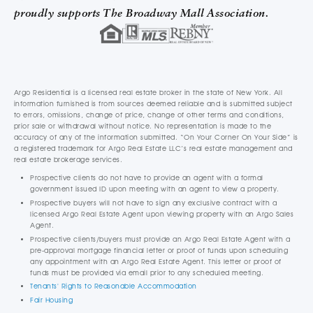
proudly supports The Broadway Mall Association.
Argo Residential is a licensed real estate broker in the state of New York. All
information furnished is from sources deemed reliable and is submitted subject
to errors, omissions, change of price, change of other terms and conditions,
prior sale or withdrawal without notice. No representation is made to the
accuracy of any of the information submitted. “On Your Corner On Your Side” is
a registered trademark for Argo Real Estate LLC’s real estate management and
real estate brokerage services.
Prospective clients do not have to provide an agent with a formal
government issued ID upon meeting with an agent to view a property.
Prospective buyers will not have to sign any exclusive contract with a
licensed Argo Real Estate Agent upon viewing property with an Argo Sales
Agent.
Prospective clients/buyers must provide an Argo Real Estate Agent with a
pre-approval mortgage financial letter or proof of funds upon scheduling
any appointment with an Argo Real Estate Agent. This letter or proof of
funds must be provided via email prior to any scheduled meeting.
Tenants' Rights to Reasonable Accommodation
Fair Housing