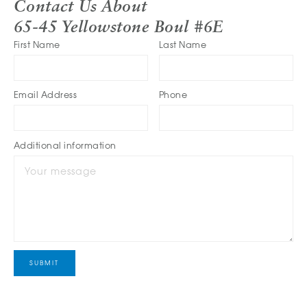
Contact Us About
65-45 Yellowstone Boul #6E
First Name
Last Name
Email Address
Phone
Additional information