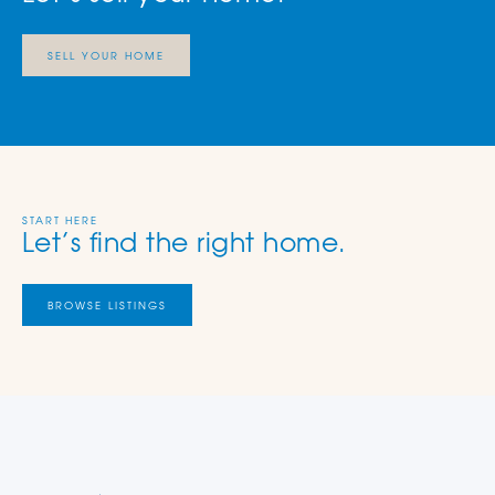
SELL YOUR HOME
START HERE
Let’s find the right home.
BROWSE LISTINGS