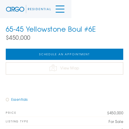
65-45 Yellowstone Boul #6E
$450,000
SCHEDULE AN APPOINTMENT
View Map
Essentials
$450,000
PRICE
For Sale
LISTING TYPE