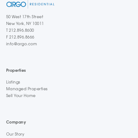
50 West 17th Street
New York, NY 10011
T 212.896.8600
F 212.896.8666
info@argo.com
Properties
Listings
Managed Properties
Sell Your Home
Company
Our Story