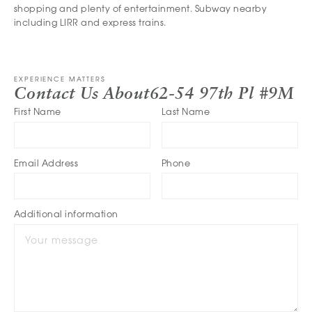
shopping and plenty of entertainment. Subway nearby
including LIRR and express trains.
EXPERIENCE MATTERS
Contact Us About
62-54 97th Pl #9M
First Name
Last Name
Email Address
Phone
Additional information