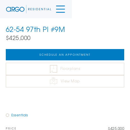
62-54 97th Pl #9M
$425,000
SCHEDULE AN APPOINTMENT
Floorplans
View Map
Essentials
$425,000
PRICE