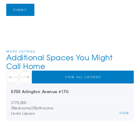
MORE LISTINGS
Additional Spaces You Might
Call Home
VIEW ALL LISTINGS
5700 Arlington Avenue #17U
$775,000
3
Bedrooms
/
2
Bathrooms
Linda Lepson
VIEW