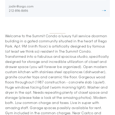
jodin@argo.com
212-896-8696
Welcome to the Summit Condo a luxury full service doorman
building in a gated community situated in the heart of Rego
Park. Apt. 9M (ninth floor) is artistically designed by famous
(at least we think so) resident in The Summit Condo.
Transformed into a fabulous and spacious studio, specifically
designed for storage and incredible utilization of closet and
drawer space (you will forever be organized). Open modern
custom kitchen with stainless steel appliances (dishwasher),
granite counter tops and ceramic tile floor. Gorgeous wood
floors throughout (1987 construction - concrete slab (quiet).
Huge windows facing East (warm morning light). Washer and
dryer in the apt. Needs repeating plenty of closet space and
storage (please take a look at the amazing photos). Modern
bath. Low common charge and taxes. Live in super with
amazing staff. Garage spaces possibly available for rent.
Gym included in the common charges. Near Costco and