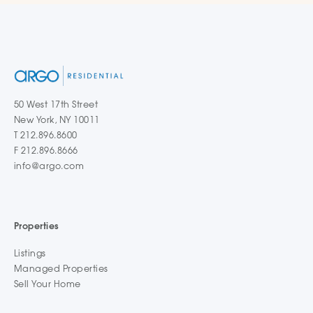
50 West 17th Street
New York, NY 10011
T 212.896.8600
F 212.896.8666
info@argo.com
Properties
Listings
Managed Properties
Sell Your Home