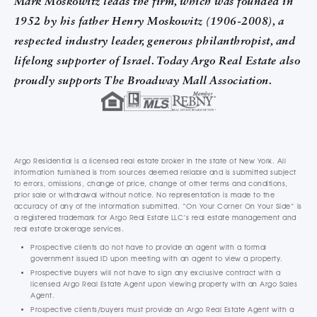
Mark Moskowitz leads the firm, which was founded in
1952 by his father Henry Moskowitz (1906-2008), a
respected industry leader, generous philanthropist, and
lifelong supporter of Israel. Today Argo Real Estate also
proudly supports The Broadway Mall Association.
Argo Residential is a licensed real estate broker in the state of New York. All
information furnished is from sources deemed reliable and is submitted subject
to errors, omissions, change of price, change of other terms and conditions,
prior sale or withdrawal without notice. No representation is made to the
accuracy of any of the information submitted. “On Your Corner On Your Side” is
a registered trademark for Argo Real Estate LLC’s real estate management and
real estate brokerage services.
Prospective clients do not have to provide an agent with a formal
government issued ID upon meeting with an agent to view a property.
Prospective buyers will not have to sign any exclusive contract with a
licensed Argo Real Estate Agent upon viewing property with an Argo Sales
Agent.
Prospective clients/buyers must provide an Argo Real Estate Agent with a