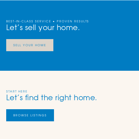
BEST-IN-CLASS SERVICE • PROVEN RESULTS
Let’s sell your home.
SELL YOUR HOME
START HERE
Let’s find the right home.
BROWSE LISTINGS