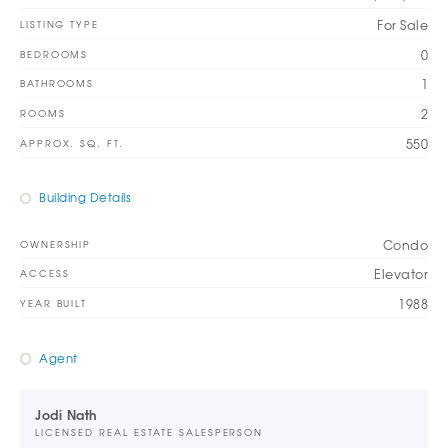
For Sale
LISTING TYPE
0
BEDROOMS
1
BATHROOMS
2
ROOMS
550
APPROX. SQ. FT.
Building Details
Condo
OWNERSHIP
Elevator
ACCESS
1988
YEAR BUILT
Agent
Jodi Nath
LICENSED REAL ESTATE SALESPERSON