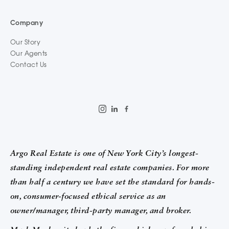
Company
Our Story
Our Agents
Contact Us
Argo Real Estate is one of New York City’s longest-
standing independent real estate companies. For more
than half a century we have set the standard for hands-
on, consumer-focused ethical service as an
owner/manager, third-party manager, and broker.